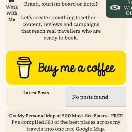
📸
S
Brand, tourism board or hotel?
Work
Wh
Of
With
Let’s create something together —
Me
content, reviews and campaigns
that reach real travellers who are
ready to book.
Latest Posts
No posts found
Get My Personal Map of 500 Must-See Places - FREE
I’ve compiled 500 of the best places across my
travels into one free Google Map.