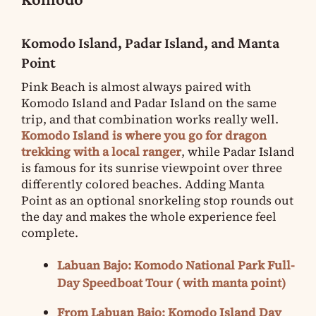
Komodo Island, Padar Island, and Manta
Point
Pink Beach is almost always paired with
Komodo Island and Padar Island on the same
trip, and that combination works really well.
Komodo Island is where you go for dragon
trekking with a local ranger
, while Padar Island
is famous for its sunrise viewpoint over three
differently colored beaches. Adding Manta
Point as an optional snorkeling stop rounds out
the day and makes the whole experience feel
complete.
Labuan Bajo: Komodo National Park Full-
Day Speedboat Tour ( with manta point)
From Labuan Bajo: Komodo Island Day