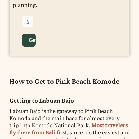
planning.
How to Get to Pink Beach Komodo
Getting to Labuan Bajo
Labuan Bajo is the gateway to Pink Beach
Komodo and the main base for almost every
trip into Komodo National Park.
Most travelers
fly there from Bali first
, since it’s the easiest and