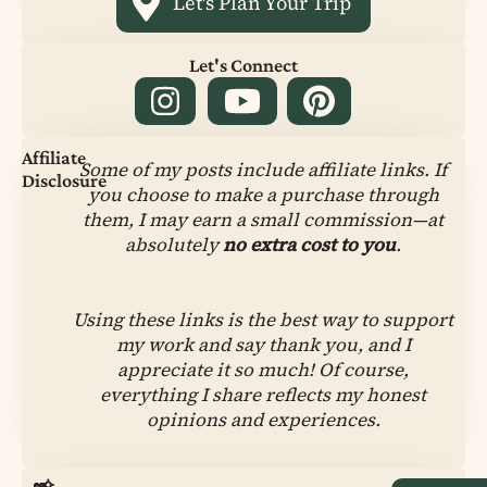
Let's Plan Your Trip
Let's Connect
Affiliate
Some of my posts include affiliate links. If
Disclosure
you choose to make a purchase through
them, I may earn a small commission—at
absolutely
no extra cost to you
.
Using these links is the best way to support
my work and say thank you, and I
appreciate it so much! Of course,
everything I share reflects my honest
opinions and experiences.