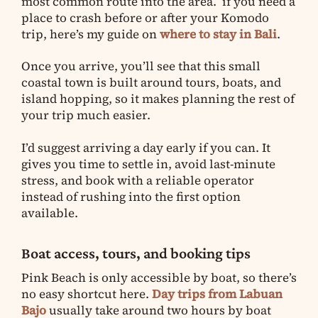
most common route into the area. if you need a
place to crash before or after your Komodo
trip, here’s my guide on
where to stay in Bali
.
Once you arrive, you’ll see that this small
coastal town is built around tours, boats, and
island hopping, so it makes planning the rest of
your trip much easier.
I’d suggest arriving a day early if you can. It
gives you time to settle in, avoid last-minute
stress, and book with a reliable operator
instead of rushing into the first option
available.
Boat access, tours, and booking tips
Pink Beach is only accessible by boat, so there’s
no easy shortcut here.
Day trips from Labuan
Bajo
usually take around two hours by boat