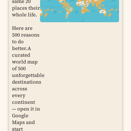
same 20
places their
whole life.
Here are
500 reasons
to do
better.A
curated
world map
of 500
unforgettable
destinations
across
every
continent
— open it in
Google
Maps and
start