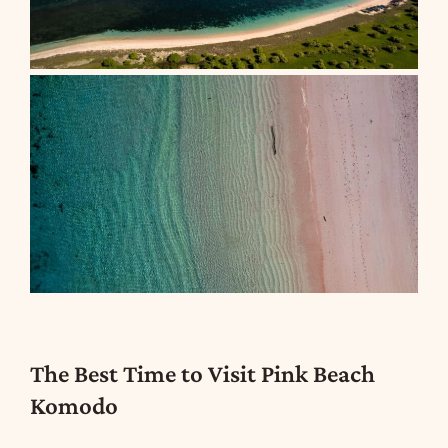
The Best Time to Visit Pink Beach
Komodo