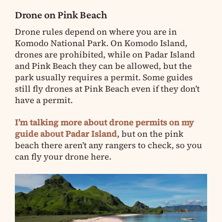
Drone on Pink Beach
Drone rules depend on where you are in
Komodo National Park. On Komodo Island,
drones are prohibited, while on Padar Island
and Pink Beach they can be allowed, but the
park usually requires a permit. Some guides
still fly drones at Pink Beach even if they don’t
have a permit.
I’m talking more about drone permits on my
guide about Padar Island
, but on the pink
beach there aren’t any rangers to check, so you
can fly your drone here.