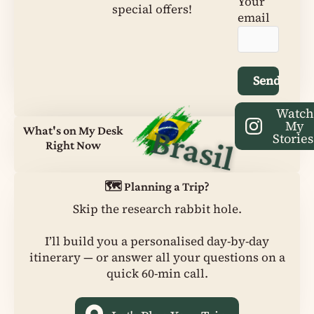
Your
special offers!
email
Watc
My
Brasil
What's on My Desk
Stories
Right Now
🗺️ Planning a Trip?
Skip the research rabbit hole.
I’ll build you a personalised day-by-day
itinerary — or answer all your questions on a
quick 60-min call.