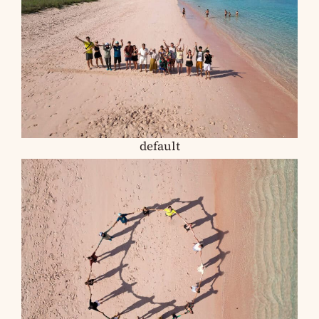
default