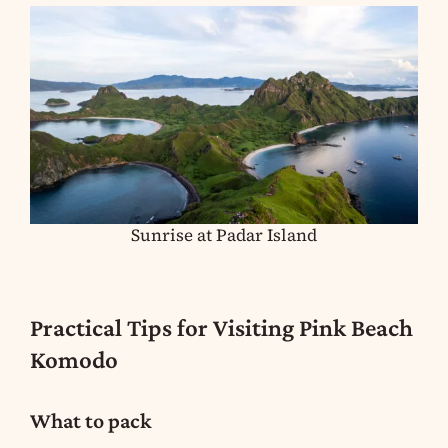
Sunrise at Padar Island
Practical Tips for Visiting Pink Beach
Komodo
What to pack