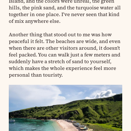
Island, and the colors were unreal, the green
hills, the pink sand, and the turquoise water all
together in one place. I’ve never seen that kind
of mix anywhere else.
Another thing that stood out to me was how
peaceful it felt. The beaches are wide, and even
when there are other visitors around, it doesn’t
feel packed. You can walk just a few meters and
suddenly have a stretch of sand to yourself,
which makes the whole experience feel more
personal than touristy.