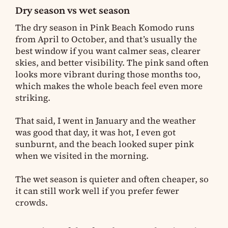
Dry season vs wet season
The dry season in Pink Beach Komodo runs
from April to October, and that’s usually the
best window if you want calmer seas, clearer
skies, and better visibility. The pink sand often
looks more vibrant during those months too,
which makes the whole beach feel even more
striking.
That said, I went in January and the weather
was good that day, it was hot, I even got
sunburnt, and the beach looked super pink
when we visited in the morning.
The wet season is quieter and often cheaper, so
it can still work well if you prefer fewer
crowds.