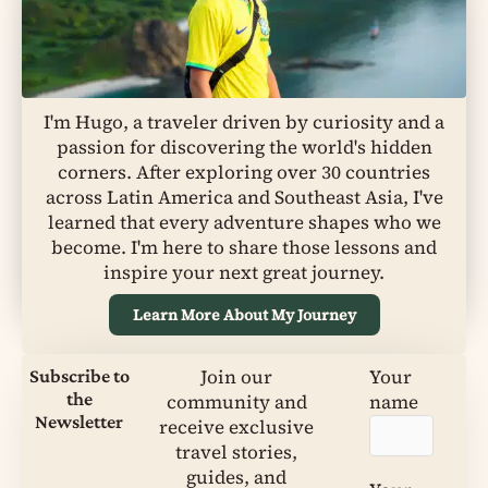
I'm Hugo, a traveler driven by curiosity and a
passion for discovering the world's hidden
corners. After exploring over 30 countries
across Latin America and Southeast Asia, I've
learned that every adventure shapes who we
become. I'm here to share those lessons and
inspire your next great journey.
Learn More About My Journey
Join our
Your
Subscribe to
the
community and
name
Newsletter
receive exclusive
travel stories,
guides, and