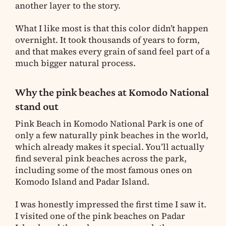
another layer to the story.
What I like most is that this color didn’t happen
overnight. It took thousands of years to form,
and that makes every grain of sand feel part of a
much bigger natural process.
Why the pink beaches at Komodo National
stand out
Pink Beach in Komodo National Park is one of
only a few naturally pink beaches in the world,
which already makes it special. You’ll actually
find several pink beaches across the park,
including some of the most famous ones on
Komodo Island and Padar Island.
I was honestly impressed the first time I saw it.
I visited one of the pink beaches on Padar