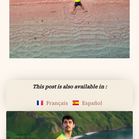
This post is also available in :
Français
Español