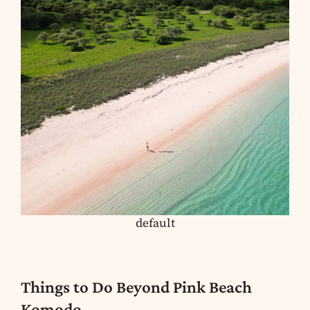
default
Things to Do Beyond Pink Beach
Komodo