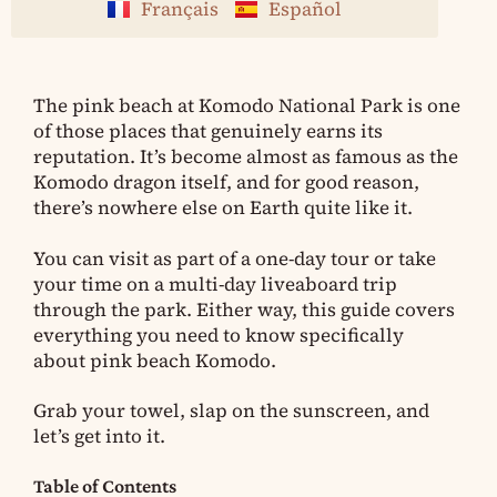
Français
Español
The pink beach at Komodo National Park is one
of those places that genuinely earns its
reputation. It’s become almost as famous as the
Komodo dragon itself, and for good reason,
there’s nowhere else on Earth quite like it.
You can visit as part of a one-day tour or take
your time on a multi-day liveaboard trip
through the park. Either way, this guide covers
everything you need to know specifically
about pink beach Komodo.
Grab your towel, slap on the sunscreen, and
let’s get into it.
Table of Contents