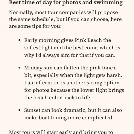
Best time of day for photos and swimming
Normally, most tour companies will propose
the same schedule, but if you can choose, here
are some tips for you:
Early morning gives Pink Beach the
softest light and the best color, which is
why I’d always aim for that if you can.
Midday sun can flatten the pink tone a
bit, especially when the light gets harsh.
Late afternoon is another strong option
for photos because the lower light brings
the beach color back to life.
Sunset can look dramatic, but it can also
make boat timing more complicated.
Most tours will start early and bring you to