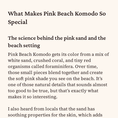
What Makes Pink Beach Komodo So
Special
The science behind the pink sand and the
beach setting
Pink Beach Komodo gets its color from a mix of
white sand, crushed coral, and tiny red
organisms called foraminifera. Over time,
those small pieces blend together and create
the soft pink shade you see on the beach. It’s
one of those natural details that sounds almost
too good to be true, but that’s exactly what
makes it so interesting.
I also heard from locals that the sand has
soothing properties for the skin, which adds