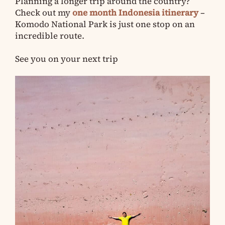
Planning a longer trip around the country?
Check out my
one month Indonesia itinerary
–
Komodo National Park is just one stop on an
incredible route.
See you on your next trip