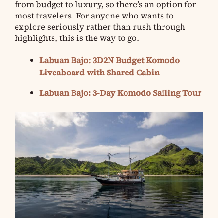
from budget to luxury, so there’s an option for
most travelers. For anyone who wants to
explore seriously rather than rush through
highlights, this is the way to go.
Labuan Bajo: 3D2N Budget Komodo
Liveaboard with Shared Cabin
Labuan Bajo: 3-Day Komodo Sailing Tour