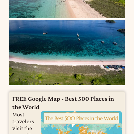
FREE Google Map - Best 500 Places in
the World
Most
travelers
visit the