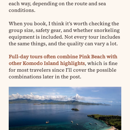
each way, depending on the route and sea
conditions.
When you book, I think it’s worth checking the
group size, safety gear, and whether snorkeling
equipment is included. Not every tour includes
the same things, and the quality can vary a lot.
Full-day tours often combine Pink Beach with
other Komodo Island highlights
, which is fine
for most travelers since I’ll cover the possible
combinations later in the post.