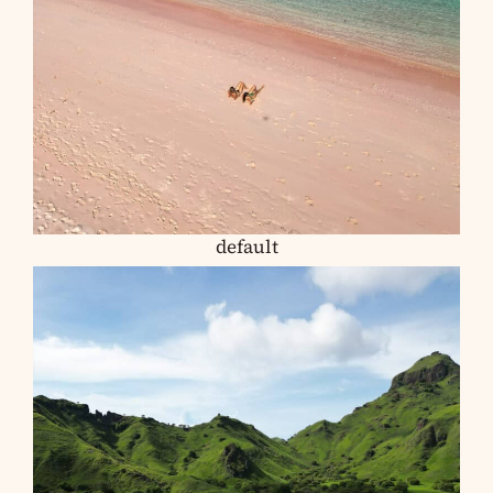
default