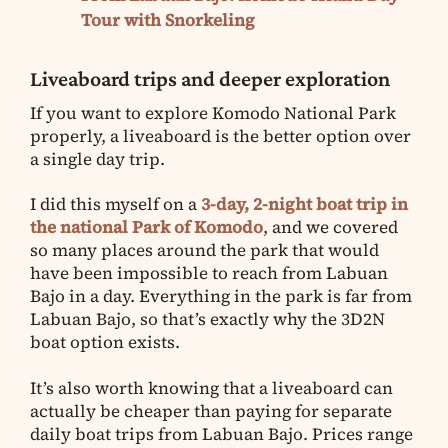
Tour with Snorkeling
Liveaboard trips and deeper exploration
If you want to explore Komodo National Park
properly, a liveaboard is the better option over
a single day trip.
I did this myself on a
3-day, 2-night boat trip in
the national Park of Komodo
, and we covered
so many places around the park that would
have been impossible to reach from Labuan
Bajo in a day. Everything in the park is far from
Labuan Bajo, so that’s exactly why the 3D2N
boat option exists.
It’s also worth knowing that a liveaboard can
actually be cheaper than paying for separate
daily boat trips from Labuan Bajo. Prices range