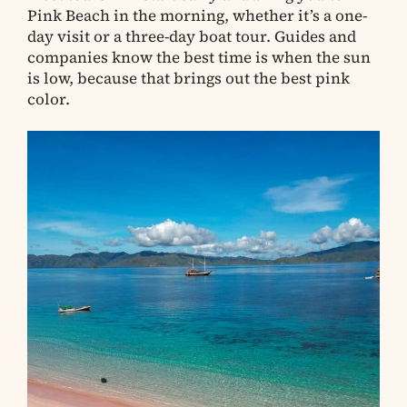
Pink Beach in the morning, whether it’s a one-
day visit or a three-day boat tour. Guides and
companies know the best time is when the sun
is low, because that brings out the best pink
color.