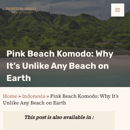
Skip
Mai
to
content
Men
Pink Beach Komodo: Why
It’s Unlike Any Beach on
Earth
Home
»
Indonesia
»
Pink Beach Komodo: Why It’s
Unlike Any Beach on Earth
This post is also available in :