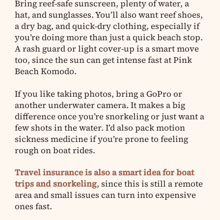
Bring reef-safe sunscreen, plenty of water, a
hat, and sunglasses. You’ll also want reef shoes,
a dry bag, and quick-dry clothing, especially if
you’re doing more than just a quick beach stop.
A rash guard or light cover-up is a smart move
too, since the sun can get intense fast at Pink
Beach Komodo.
If you like taking photos, bring a GoPro or
another underwater camera. It makes a big
difference once you’re snorkeling or just want a
few shots in the water. I’d also pack motion
sickness medicine if you’re prone to feeling
rough on boat rides.
Travel insurance is also a smart idea for boat
trips and snorkeling
, since this is still a remote
area and small issues can turn into expensive
ones fast.