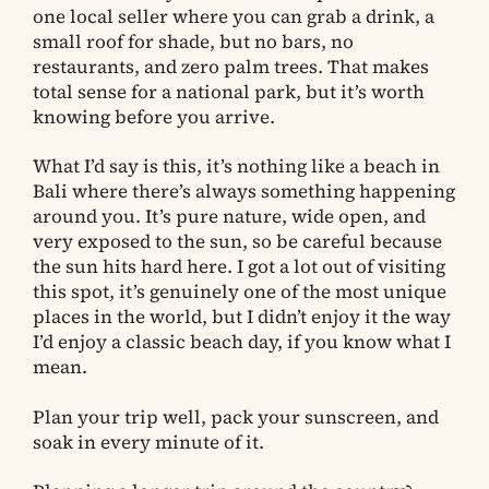
one local seller where you can grab a drink, a
small roof for shade, but no bars, no
restaurants, and zero palm trees. That makes
total sense for a national park, but it’s worth
knowing before you arrive.
What I’d say is this, it’s nothing like a beach in
Bali where there’s always something happening
around you. It’s pure nature, wide open, and
very exposed to the sun, so be careful because
the sun hits hard here. I got a lot out of visiting
this spot, it’s genuinely one of the most unique
places in the world, but I didn’t enjoy it the way
I’d enjoy a classic beach day, if you know what I
mean.
Plan your trip well, pack your sunscreen, and
soak in every minute of it.