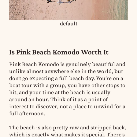
default
Is Pink Beach Komodo Worth It
Pink Beach Komodo is genuinely beautiful and
unlike almost anywhere else in the world, but
don’t go expecting a full beach day. You’re on a
boat tour with a group, you have other stops to
hit, and your time at the beach is usually
around an hour. Think of it as a point of
interest to discover, not a place to unwind for a
full afternoon.
The beach is also pretty raw and stripped back,
which is exactly what makes it special. There’s