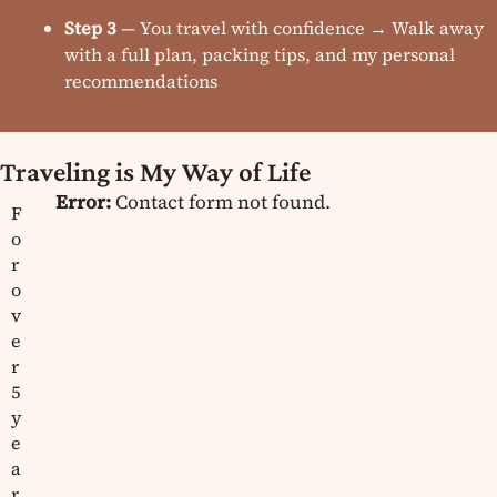
Step 3
— You travel with confidence → Walk away
with a full plan, packing tips, and my personal
recommendations
Traveling is My Way of Life
Error:
Contact form not found.
F
o
r
o
v
e
r
5
y
e
a
r