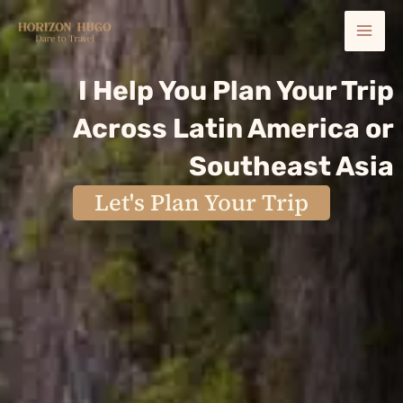
Skip
Mai
to
content
Men
I Help You Plan Your Trip
Across Latin America or
Southeast Asia
Let's Plan Your Trip