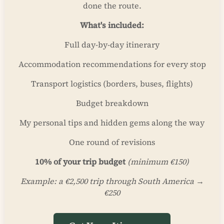
done the route.
What's included:
Full day-by-day itinerary
Accommodation recommendations for every stop
Transport logistics (borders, buses, flights)
Budget breakdown
My personal tips and hidden gems along the way
One round of revisions
10% of your trip budget
(minimum €150)
Example: a €2,500 trip through South America →
€250