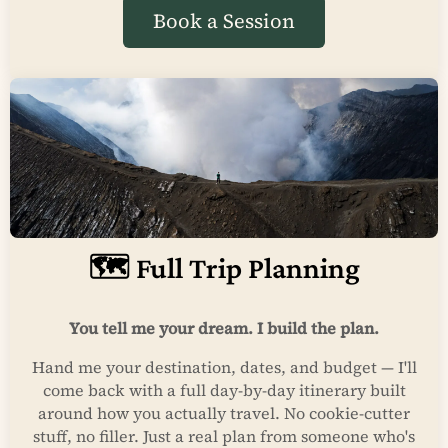
Book a Session
🗺️ Full Trip Planning
You tell me your dream. I build the plan.
Hand me your destination, dates, and budget — I'll
come back with a full day-by-day itinerary built
around how you actually travel. No cookie-cutter
stuff, no filler. Just a real plan from someone who's