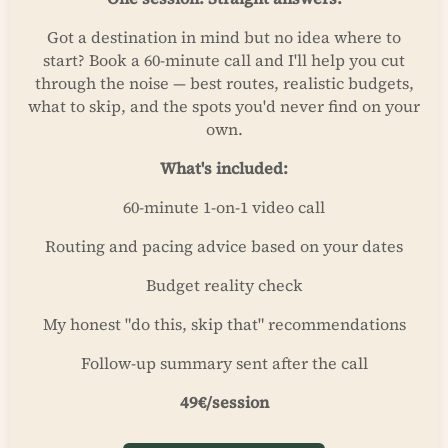
Got a destination in mind but no idea where to
start? Book a 60-minute call and I'll help you cut
through the noise — best routes, realistic budgets,
what to skip, and the spots you'd never find on your
own.
What's included:
60-minute 1-on-1 video call
Routing and pacing advice based on your dates
Budget reality check
My honest "do this, skip that" recommendations
Follow-up summary sent after the call
49€/session