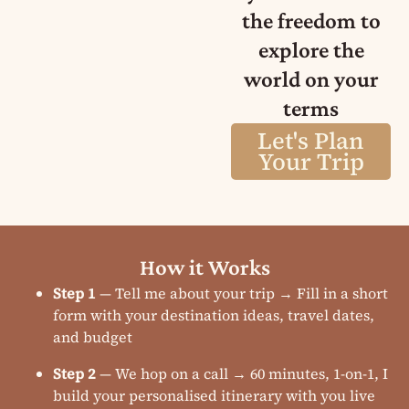
the freedom to
explore the
world on your
terms
Let's Plan
Your Trip
How it Works
Step 1
— Tell me about your trip → Fill in a short
form with your destination ideas, travel dates,
and budget
Step 2
— We hop on a call → 60 minutes, 1-on-1, I
build your personalised itinerary with you live