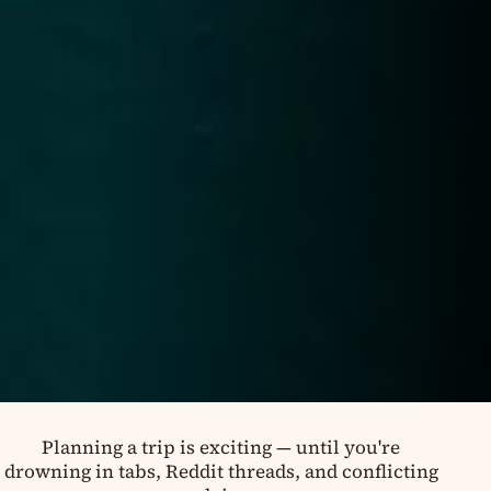
Planning a trip is exciting — until you're
drowning in tabs, Reddit threads, and conflicting