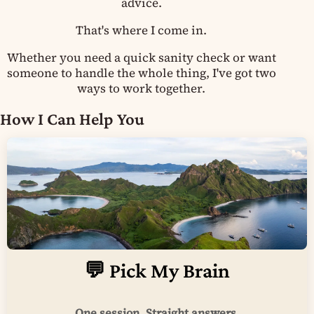
advice.
That's where I come in.
Whether you need a quick sanity check or want
someone to handle the whole thing, I've got two
ways to work together.
How I Can Help You
💬 Pick My Brain
One session. Straight answers.