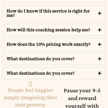
How do I know if this service is right for
me?
How will this coaching session help me?
How does the 10% pricing work exactly?
What destinations do you cover?
What destinations do you cover?
People feel happier
Pause your 9-5
simply imagining their
and reward
next getaway​
yourself with