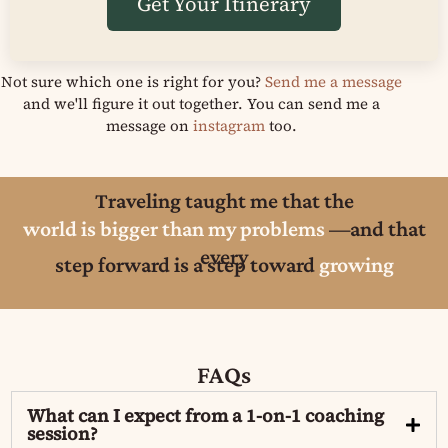
Get Your Itinerary
Not sure which one is right for you?
Send me a message
and we'll figure it out together. You can send me a
message on
instagram
too.
Traveling taught me that the
world is bigger than my problems
—and that
every
step forward is a step toward
growing
FAQs
What can I expect from a 1-on-1 coaching
session?