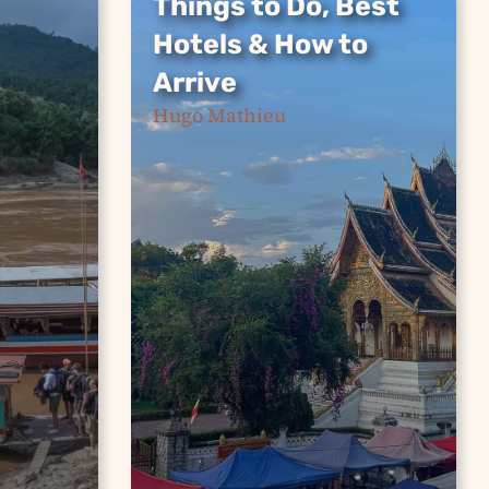
Things to Do, Best
Things to Do, Best
Hotels & How to
Hotels & How to
Arrive
Arrive
Hugo Mathieu
From Rosewood to budget
ssage
guesthouses, Kuang Si
rth
waterfalls to the Vientiane
 down
train — everything you
need for an unforgettable
trip to Luang Prabang.
Continue Reading »