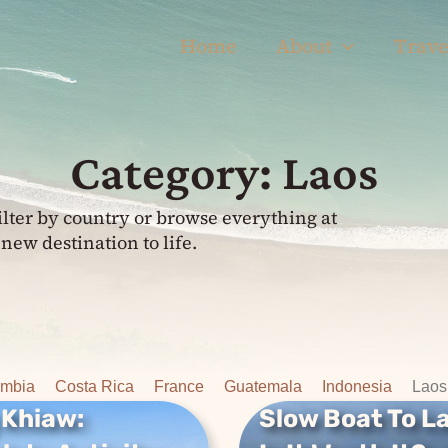
Home
About
Trave
Category: Laos
ilter by country or browse everything at
new destination to life.
ombia
Costa Rica
France
Guatemala
Indonesia
Laos
 Khiaw:
Slow Boat To L
Khiaw:
Slow Boat To L