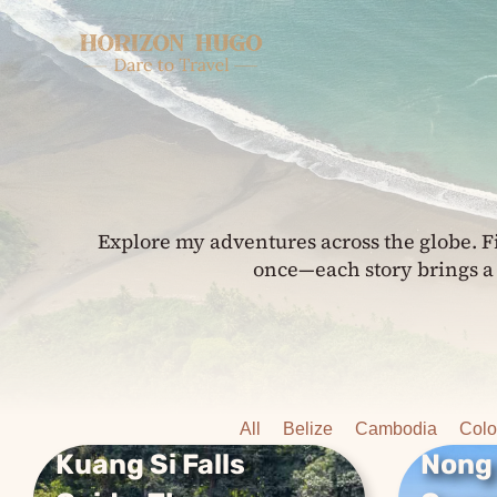
Skip
to
content
Explore my adventures across the globe. F
once—each story brings a 
All
Belize
Cambodia
Col
Kuang Si Falls
Nong
Kuang Si Falls
Nong 