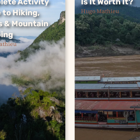
ete Activity
Is It Worth It?
ete Activity
Is It Worth It?
Hugo Mathieu
 to Hiking,
The slow boat from
 to Hiking,
s & Mountain
northern Thailand to
 & Mountain
Luang Prabang is a
ing
ing
backpacker rite of pa
athieu
— but is it actually wo
iaw is a hidden
your time? We break
northern Laos
the real costs, route…
g adventure
the perfect
Continue Reading »
 escape. From
o dramatic
nts and kayaking
 rivers to exploring
nd sleeping…
e Reading »