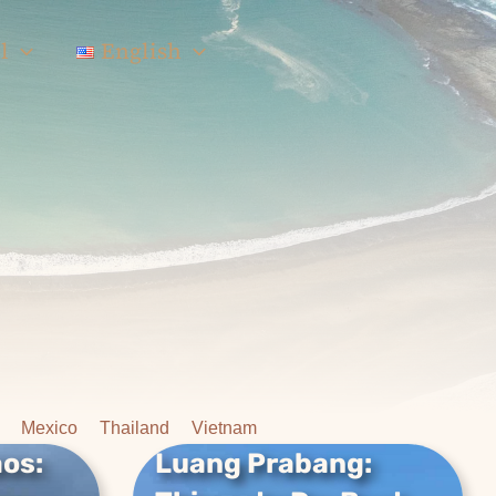
l
English
Mexico
Thailand
Vietnam
aos:
Luang Prabang:
aos:
Luang Prabang: