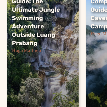
Guide: The
Compl
Guide: The
Compl
Ultimate Jungle
Guide
Ultimate Jungle
Guide
Swimming
Cave
Swimming
Caves
Adventure
Camp
Adventure
Camp
Hugo M
Outside Luang
Nong Kh
Outside Luang
Prabang
gem in 
Prabang
offerin
Hugo Mathieu
Kuang Si Falls is one of
seekers 
Southeast Asia’s most
weekend
stunning natural wonders.
hiking t
This complete guide
viewpoi
covers everything you
pristine
need to know about
caves a
visiting the turquoise-
Continu
pooled waterfall near
Luang Prabang,