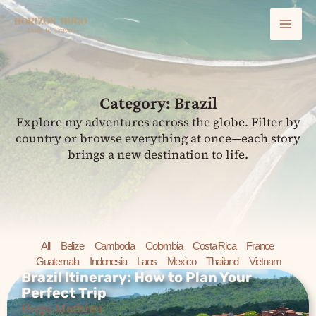
Skip
Mai
to
content
Men
Category: Brazil
Explore my adventures across the globe. Filter by
country or browse everything at once—each story
brings a new destination to life.
All
Belize
Cambodia
Colombia
Costa Rica
France
Guatemala
Indonesia
Laos
Mexico
Thailand
Vietnam
Brazil Itinerary: How to Plan Your
Perfect Trip
Brazil Itinerary: How to Plan
Hugo Mathieu